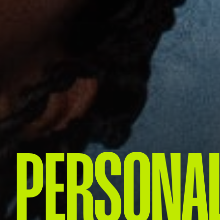
PERSONAL