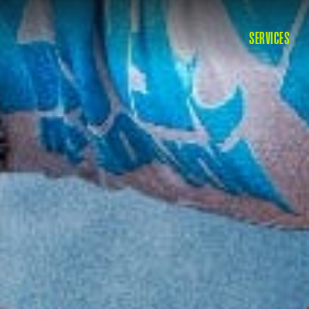
SERVICES