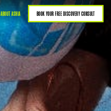
ABOUT ASHIA
BOOK YOUR FREE DISCOVERY CONSULT