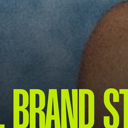
 BRAND S