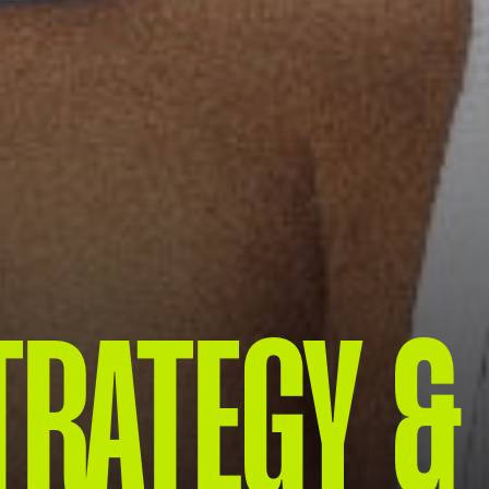
TRATEGY &